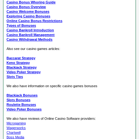
Casino Bonus Whoring Guide
Casino Bonus Overview
Casino Welcome Bonuses
Exploring Casino Bonuses
Online Casino Bonus Restrictions
Types of Bonuses
Casino Bankroll Introduction
Casino Bankroll Management
Casino Withdrawal Methods
Also see our casino games articles:
Baccarat Strategy
Keno Strategy
Blackjack Strategy
Video Poker Strategy
Slots Tips
We also have information on specific casino games bonuses
Blackjack Bonuses
Slots Bonuses
Roulette Bonuses
Video Poker Bonuses
We also have reviews of Online Casino Software providers:
Microgaming
Wagerworks
Chartwell
Boss Media