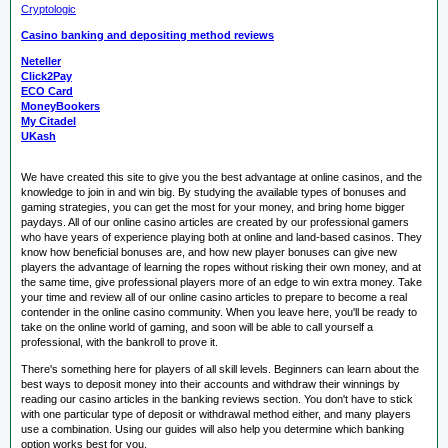
Cryptologic
Casino banking and depositing method reviews
Neteller
Click2Pay
ECO Card
MoneyBookers
My Citadel
UKash
We have created this site to give you the best advantage at online casinos, and the
knowledge to join in and win big. By studying the available types of bonuses and
gaming strategies, you can get the most for your money, and bring home bigger
paydays. All of our online casino articles are created by our professional gamers
who have years of experience playing both at online and land-based casinos. They
know how beneficial bonuses are, and how new player bonuses can give new
players the advantage of learning the ropes without risking their own money, and at
the same time, give professional players more of an edge to win extra money. Take
your time and review all of our online casino articles to prepare to become a real
contender in the online casino community. When you leave here, you'll be ready to
take on the online world of gaming, and soon will be able to call yourself a
professional, with the bankroll to prove it.
There's something here for players of all skill levels. Beginners can learn about the
best ways to deposit money into their accounts and withdraw their winnings by
reading our casino articles in the banking reviews section. You don't have to stick
with one particular type of deposit or withdrawal method either, and many players
use a combination. Using our guides will also help you determine which banking
option works best for you.