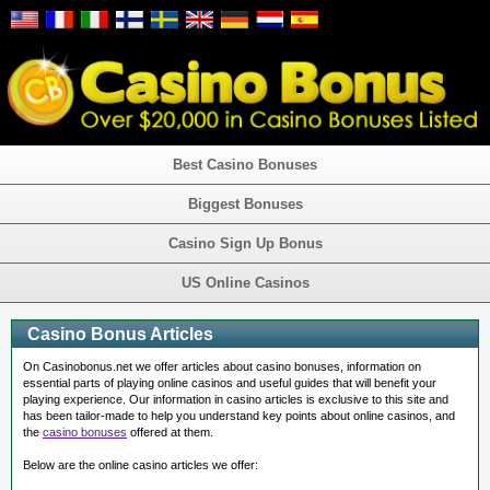
Best Casino Bonuses
Biggest Bonuses
Casino Sign Up Bonus
US Online Casinos
Casino Bonus Articles
On Casinobonus.net we offer articles about casino bonuses, information on
essential parts of playing online casinos and useful guides that will benefit your
playing experience. Our information in casino articles is exclusive to this site and
has been tailor-made to help you understand key points about online casinos, and
the
casino bonuses
offered at them.
Below are the online casino articles we offer: