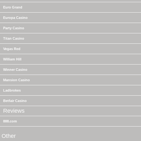
Euro Grand
Europa Casino
Party Casino
Titan Casino
Vegas Red
William Hill
Winner Casino
Mansion Casino
Ladbrokes
Betfair Casino
Reviews
888.com
Other