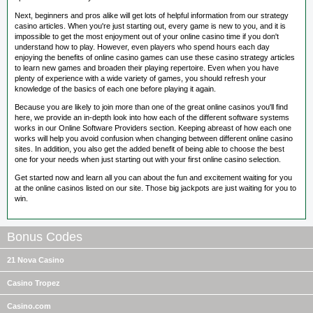
Next, beginners and pros alike will get lots of helpful information from our strategy
casino articles. When you're just starting out, every game is new to you, and it is
impossible to get the most enjoyment out of your online casino time if you don't
understand how to play. However, even players who spend hours each day
enjoying the benefits of online casino games can use these casino strategy articles
to learn new games and broaden their playing repertoire. Even when you have
plenty of experience with a wide variety of games, you should refresh your
knowledge of the basics of each one before playing it again.
Because you are likely to join more than one of the great online casinos you'll find
here, we provide an in-depth look into how each of the different software systems
works in our Online Software Providers section. Keeping abreast of how each one
works will help you avoid confusion when changing between different online casino
sites. In addition, you also get the added benefit of being able to choose the best
one for your needs when just starting out with your first online casino selection.
Get started now and learn all you can about the fun and excitement waiting for you
at the online casinos listed on our site. Those big jackpots are just waiting for you to
win.
Bonus Codes
21 Nova Casino
Casino Tropez
Casino.com