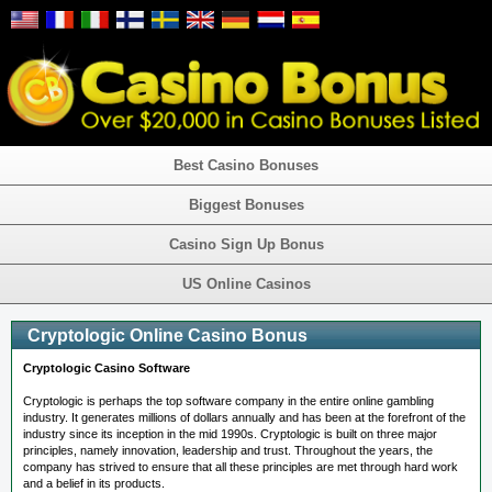
Best Casino Bonuses
Biggest Bonuses
Casino Sign Up Bonus
US Online Casinos
Cryptologic Online Casino Bonus
Cryptologic Casino Software
Cryptologic is perhaps the top software company in the entire online gambling
industry. It generates millions of dollars annually and has been at the forefront of the
industry since its inception in the mid 1990s. Cryptologic is built on three major
principles, namely innovation, leadership and trust. Throughout the years, the
company has strived to ensure that all these principles are met through hard work
and a belief in its products.