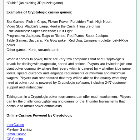
“Cubis” (an exciting 3D puzzle game).
Examples of Cryptologic casino games:
Slot Games: Fish ‘n Chips, Flower Power, Forbidden Fruit, High Noon.
Video Slots: Aladdin’s Lamp, Reel in the Cash, Treasure of Isis.
Fruit Machines: Super Sideshow, Fruit Fight.
Progressive Jackpots: Rags to Riches, Red Planet, Super Jackpot.
Table Games: Baccarat, Pai Gow poker, Red Dog, European roulette, Let-it-Ride
poker.
Other games: Keno, scratch cards.
When it comes to poker, there are very few companies that beat Cryptologic’s
knack for dealing with magnitude, speed and options. Players are invited to join one
giant poker community where their every whim is catered for – whether it be game
levels, speed, currency and language requirements or minimum and maximum
wagers. Players can rest assured that they will be able to find exactly what they
need at poker rooms powered by Cryptologic software, including 24/7 customer
support and instant play.
Taking part in a Cryptologic poker tournament can offer much excitement. Players
can try the challenging Lightening ring games or the Thunder tournaments that
continue to attract poker enthusiasts.
Online Casinos Powered by Cryptologic
InterCasino
Playboy Gaming
Omni Casino
CS Casino