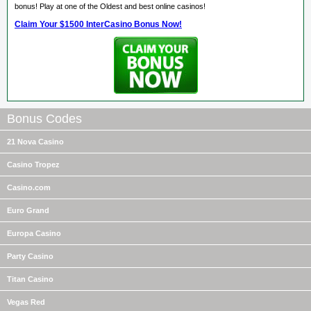
bonus! Play at one of the Oldest and best online casinos!
Claim Your $1500 InterCasino Bonus Now!
Bonus Codes
21 Nova Casino
Casino Tropez
Casino.com
Euro Grand
Europa Casino
Party Casino
Titan Casino
Vegas Red