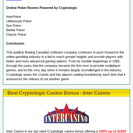
Online Poker Rooms Powered by Cryptologic
InterPoker
Littlewoods Poker
Sun Poker
Betfair Poker
Classic Poker
Conclusion
This publicly floating Canadian software company continues to push forward in the
online gambling industry in a bid to reach greater heights and provide players with
better and more advanced gaming options. From its humble beginnings in 1995,
through the years that the company became the first ever to provide multiplayer
games, and to this very day when it remains largely unchallenged in the industry,
Cryptologic wows the crowds and has players waiting breathlessly each time that it
announces the release of yet another game.
Best Cryptologic Casino Bonus - Inter Casino
Inter Casino is our top rated Cryptologic casino bonus offering a
100% up to $1500