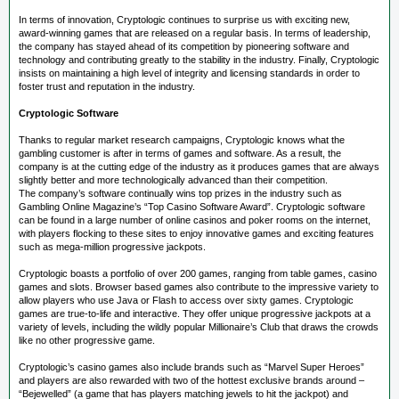
In terms of innovation, Cryptologic continues to surprise us with exciting new,
award-winning games that are released on a regular basis. In terms of leadership,
the company has stayed ahead of its competition by pioneering software and
technology and contributing greatly to the stability in the industry. Finally, Cryptologic
insists on maintaining a high level of integrity and licensing standards in order to
foster trust and reputation in the industry.
Cryptologic Software
Thanks to regular market research campaigns, Cryptologic knows what the
gambling customer is after in terms of games and software. As a result, the
company is at the cutting edge of the industry as it produces games that are always
slightly better and more technologically advanced than their competition.
The company’s software continually wins top prizes in the industry such as
Gambling Online Magazine’s “Top Casino Software Award”. Cryptologic software
can be found in a large number of online casinos and poker rooms on the internet,
with players flocking to these sites to enjoy innovative games and exciting features
such as mega-million progressive jackpots.
Cryptologic boasts a portfolio of over 200 games, ranging from table games, casino
games and slots. Browser based games also contribute to the impressive variety to
allow players who use Java or Flash to access over sixty games. Cryptologic
games are true-to-life and interactive. They offer unique progressive jackpots at a
variety of levels, including the wildly popular Millionaire’s Club that draws the crowds
like no other progressive game.
Cryptologic’s casino games also include brands such as “Marvel Super Heroes”
and players are also rewarded with two of the hottest exclusive brands around –
“Bejewelled” (a game that has players matching jewels to hit the jackpot) and