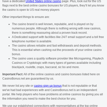
have a dedicated
United States online casino
page. Plus, look out for the US
flags next to the best online casino bonuses for US players, they’ll let you know
the casino is open to US real money players
Other important things to ensure are:
The casino brand is well known, reputable, and is played on by
numerous people. Although there is nothing wrong with new casinos,
there is something reassuring about a proven track record.
A Dedicated support with facilities like 24/7 email support and a toll free
telephone number is available.
The casino allows reliable and fast withdrawals and deposit methods.
This is essential when cashing out the proceeds of your online casino
bonus.
The casino uses a quality software provider like Microgaming, Playtech
Casinos or Cryptologic with many types of games available including
blackjack, roulette, craps, baccarat, sic bo and more.
Important Fact:
All of the online casinos and casino bonuses listed here on
CasinoBonus.net are guaranteed by us.
We never list any site or
casino sign up bonus
that is not reputable or that
we've had bad experiences with and CasinoBonus.net is an independent
portal. We help players who have problems at online casinos by giving you all
the information you need to make the best choice for you.
We use our established connections with representatives at the top online