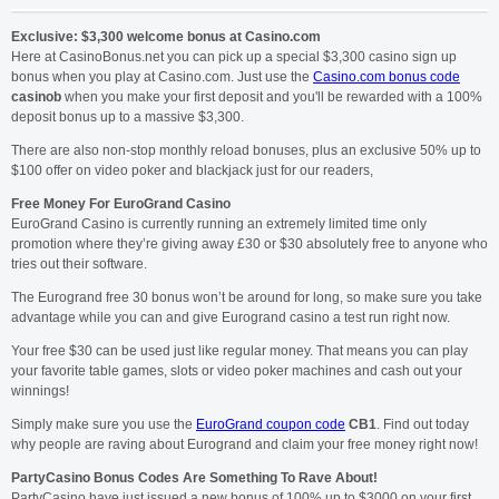
Exclusive: $3,300 welcome bonus at Casino.com
Here at CasinoBonus.net you can pick up a special $3,300 casino sign up
bonus when you play at Casino.com. Just use the
Casino.com bonus code
casinob
when you make your first deposit and you'll be rewarded with a 100%
deposit bonus up to a massive $3,300.
There are also non-stop monthly reload bonuses, plus an exclusive 50% up to
$100 offer on video poker and blackjack just for our readers,
Free Money For EuroGrand Casino
EuroGrand Casino is currently running an extremely limited time only
promotion where they’re giving away £30 or $30 absolutely free to anyone who
tries out their software.
The Eurogrand free 30 bonus won’t be around for long, so make sure you take
advantage while you can and give Eurogrand casino a test run right now.
Your free $30 can be used just like regular money. That means you can play
your favorite table games, slots or video poker machines and cash out your
winnings!
Simply make sure you use the
EuroGrand coupon code
CB1
. Find out today
why people are raving about Eurogrand and claim your free money right now!
PartyCasino Bonus Codes Are Something To Rave About!
PartyCasino have just issued a new bonus of 100% up to $3000 on your first