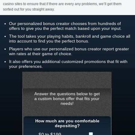
casino sites to ensure that if there are every any problems, we’ll get them
sorted out for you straight away.
Our personalized bonus creator chooses from hundreds of
offers to give you the perfect match based upon your input.
The tool takes your playing habits, bankroll and game choice all
into account to find you the perfect bonus.
Players who use our personalized bonus creator report greater
win rates at their game of choice.
It also offers you additional customized promotions that fit with
your preferences.
Answer the questions below to get
a custom bonus offer that fits your
needs!
How much are you comfortable
depositing?
$0 to $199