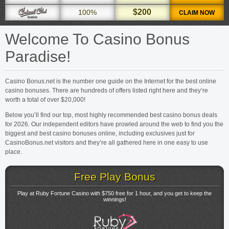
$200
100%
CLAIM NOW
Welcome To Casino Bonus
Paradise!
Casino Bonus.net is the number one guide on the Internet for the best online
casino bonuses. There are hundreds of offers listed right here and they’re
worth a total of over $20,000!
Below you’ll find our top, most highly recommended best casino bonus deals
for 2026. Our independent editors have prowled around the web to find you the
biggest and best casino bonuses online, including exclusives just for
CasinoBonus.net visitors and they’re all gathered here in one easy to use
place.
Free Play Bonus
Play at Ruby Fortune Casino with $750 free for 1 hour, and you get to keep the
winnings!