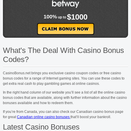
$1000
100%
up to
What's The Deal With Casino Bonus
Codes?
CasinoBonus.net brings you exclusive casino coupon codes or free casino
bonus codes for a range of Internet gaming sites. You can use these codes to
get extra real cash to play gambling games at online casinos.
In the right hand column of our website you’ll see a list of all the online casino
bonus codes that are available, along with further information about the casino
bonuses available and how to redeem them.
If you’re from Canada, you can also check our Canadian casino bonus page
for great
Canadian online casino bonuses
that’ll boost your bankroll.
Latest Casino Bonuses