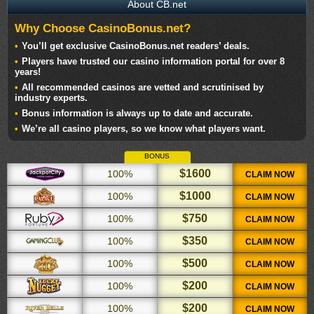
About CB.net
Why Choose CasinoBonus.net?
•
You’ll get exclusive CasinoBonus.net readers’ deals.
•
Players have trusted our casino information portal for over 8
years!
•
All recommended casinos are vetted and scrutinised by
industry experts.
•
Bonus information is always up to date and accurate.
•
We’re all casino players, so we know what players want.
BONUS
$1600
100%
CLAIM NOW
$1000
100%
CLAIM NOW
$750
100%
CLAIM NOW
$350
100%
CLAIM NOW
$500
100%
CLAIM NOW
$200
100%
CLAIM NOW
$200
100%
CLAIM NOW