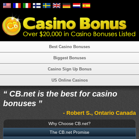
Best Casino Bonuses
Biggest Bonuses
Casino Sign Up Bonus
US Online Casinos
“ CB.net is the best for casino
bonuses ”
- Robert S., Ontario Canada
Why Choose CB.net?
The CB.net Promise