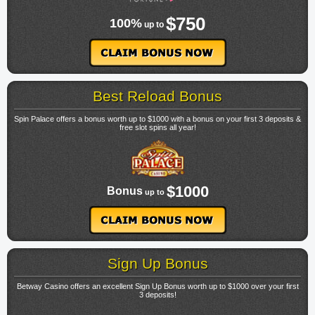
$750
100%
up to
Best Reload Bonus
Spin Palace offers a bonus worth up to $1000 with a bonus on your first 3 deposits &
free slot spins all year!
$1000
Bonus
up to
Sign Up Bonus
Betway Casino offers an excellent Sign Up Bonus worth up to $1000 over your first
3 deposits!