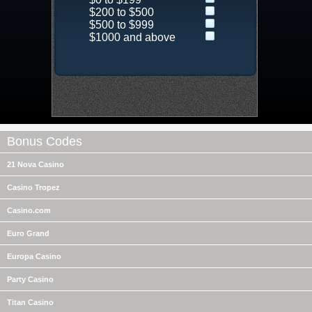
$200 to $500
$500 to $999
$1000 and above
Bonus Codes
21 Nova Casino
Casino Tropez
Casino.com
Euro Grand
Europa Casino
Party Casino
Titan Casino