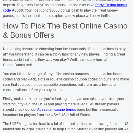
deposit. To get this PartyCasino bonus, use the exclusive
Party Casino bonus
code
A3000
. You’ll get up to $3000 bonus cash to play their real money
games, so it’s the ideal time to explore a new place with new thrills!
How To Pick The Best Online Casino
& Bonus Offers
Not looking forward to choosing from the thousands of online casinos to play
at? We understand, it can be a tricky task for any new player. Finding a great
bonus code that suits they way you play? Well that’s easy here at
CasinoBonus.net!
You can take advantage of any of the casino bonuses, online casino bonus
codes and blackjack, slots or roulette casino coupon codes on our site to make
sure that you get the best possible promotions but there are a few other
considerations before you buy-in too.
Firstly, make sure the site you're looking to play at accepts players from your
state/country (e.g. the USA) and playing there is legal. Australian players
should check out our
Australian casino bonus
page but this is especially
important for players from the USA / US / United States.
The UIGEA legislation lead to a lot of Internet casinos withdrawing from the US
market due to legal issues. So, to help United States/US casino players out we